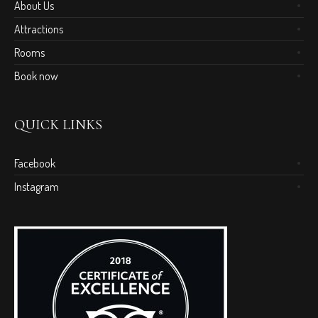
About Us
Attractions
Rooms
Book now
QUICK LINKS
Facebook
Instagram