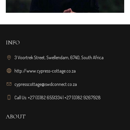
INFO
3 Voortrek Street, Swellendam, 6740, South Africa
http://www.cypress-cottage.co.za
cypresscottage@swdconnect.co.za
Call Us: +27 (0)82 6551334 | +27 (0)82 9267928
ABOUT