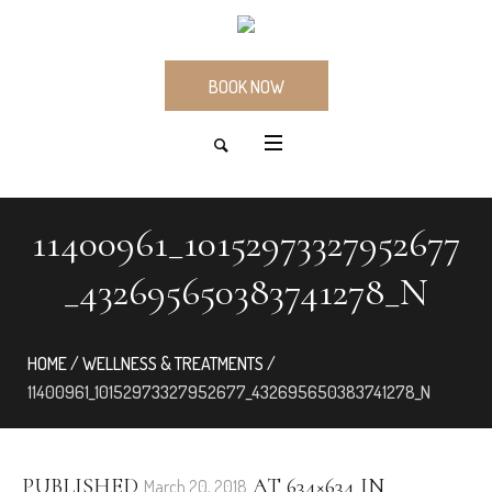
BOOK NOW
11400961_10152973327952677
_432695650383741278_N
HOME
/
WELLNESS & TREATMENTS
/
11400961_10152973327952677_432695650383741278_N
PUBLISHED
AT 634×634 IN
March 20, 2018