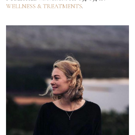
WELLNESS & TREATMENTS
.