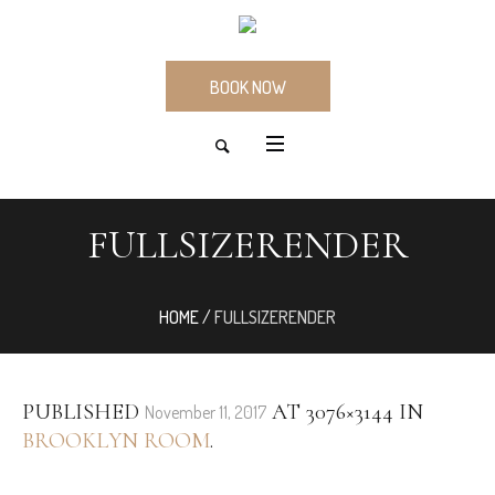
BOOK NOW
FULLSIZERENDER
HOME
/
FULLSIZERENDER
PUBLISHED
AT 3076×3144 IN
November 11, 2017
BROOKLYN ROOM
.