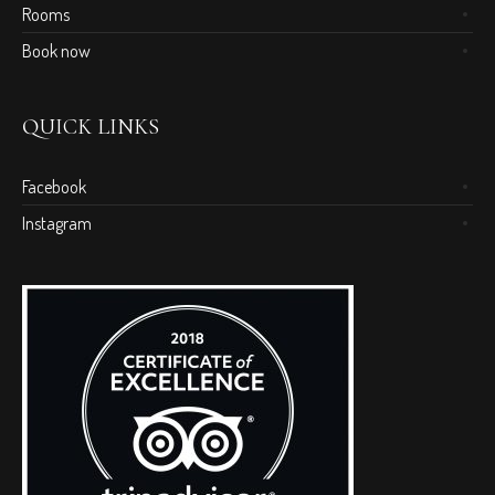
Rooms
Book now
QUICK LINKS
Facebook
Instagram