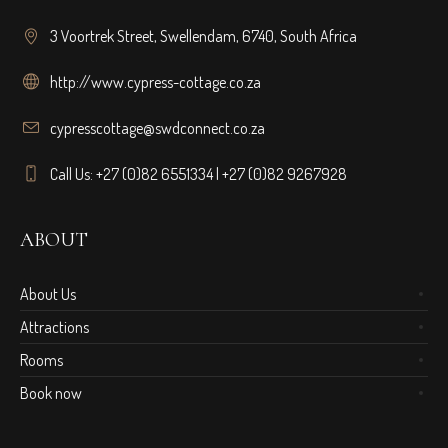
3 Voortrek Street, Swellendam, 6740, South Africa
http://www.cypress-cottage.co.za
cypresscottage@swdconnect.co.za
Call Us: +27 (0)82 6551334 | +27 (0)82 9267928
ABOUT
About Us
Attractions
Rooms
Book now