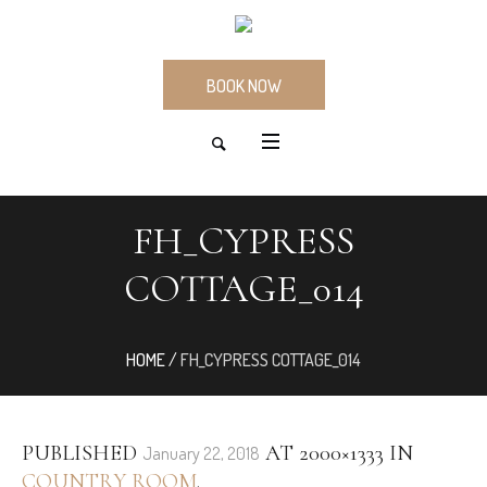
BOOK NOW
FH_CYPRESS
COTTAGE_014
HOME
/
FH_CYPRESS COTTAGE_014
PUBLISHED
AT 2000×1333 IN
January 22, 2018
COUNTRY ROOM
.