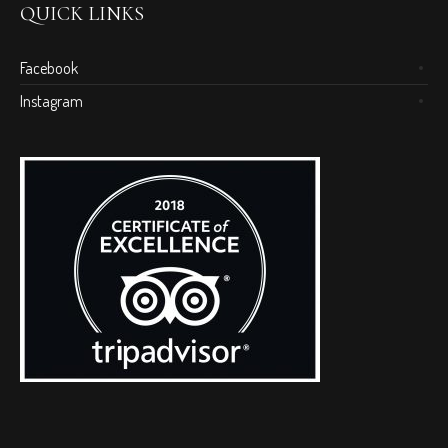
QUICK LINKS
Facebook
Instagram